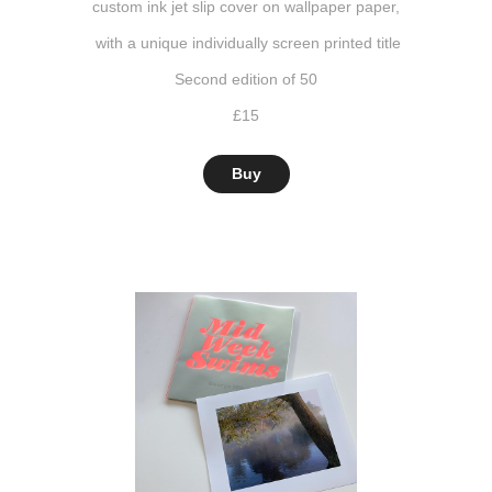
custom ink jet slip cover on wallpaper paper,
with a unique individually screen printed title
Second edition of 50
£15
Buy