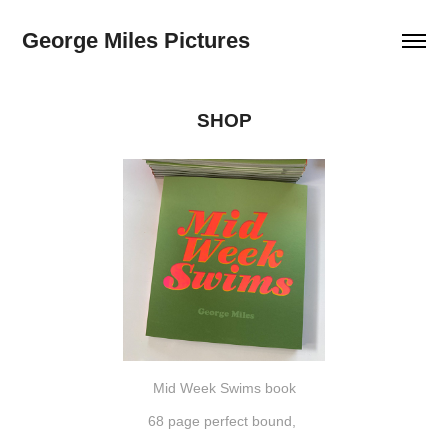
George Miles Pictures
SHOP
Mid Week Swims book
68 page perfect bound,